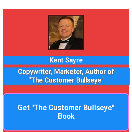
Kent Sayre
Copywriter, Marketer, Author of
"The Customer Bullseye"
Get "The Customer Bullseye"
Book