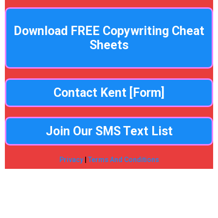
Download FREE Copywriting Cheat
Sheets
Contact Kent [Form]
Join Our SMS Text List
Privacy
|
Terms And Conditions